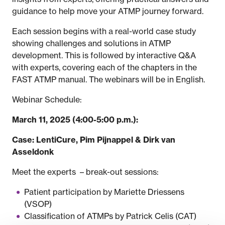
guidance to help move your ATMP journey forward.
Each session begins with a real-world case study
showing challenges and solutions in ATMP
development. This is followed by interactive Q&A
with experts, covering each of the chapters in the
FAST ATMP manual. The webinars will be in English.
Webinar Schedule:
March 11, 2025 (4:00-5:00 p.m.):
Case: LentiCure, Pim Pijnappel & Dirk van
Asseldonk
Meet the experts – break-out sessions:
Patient participation by Mariette Driessens
(VSOP)
Classification of ATMPs by Patrick Celis (CAT)