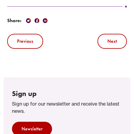
Share:
Previous
Next
Sign up
Sign up for our newsletter and receive the latest
news.
Newsletter