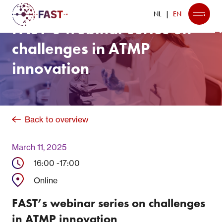
NL
EN
FAST’s webinar series on
challenges in ATMP
innovation
Back to overview
March 11, 2025
16:00 -
17:00
Online
FAST’s webinar series on challenges
in ATMP innovation