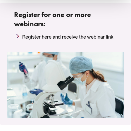
Register for one or more
webinars:
Register here and receive the webinar link