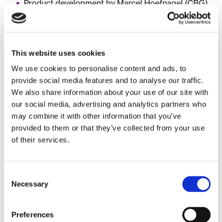
Product development by Marcel Hoefnagel (CBG)
March 18, 2025 (4:00-5:00 pm):
This website uses cookies
Case: iSTOP-CP: intranasal Stem cells to Treat
Perinatal brain injury and combat Cerebral Palsy by
We use cookies to personalise content and ads, to
Manon Benders and Cora Nijboer of UMCU
provide social media features and to analyse our traffic.
We also share information about your use of our site with
Meet the experts – break-out sessions:
our social media, advertising and analytics partners who
may combine it with other information that you’ve
Regulation and legislation by Ineke Jonger (Eagle
provided to them or that they’ve collected from your use
Pharma Consult)
of their services.
Non-clinical development by Jolanda Liefhebber
& Trudy Straetemans (UMC Utrecht)
Clinical development by Joop van Gerven (CCMO)
Consent
Necessary
Selection
March 25, 2025 (4:00-5:00 pm):
Preferences
Case: Libmeldy by Andreas Schuil of Orchard