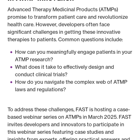
Advanced Therapy Medicinal Products (ATMPs)
promise to transform patient care and revolutionize
health care. However, developers often face
significant challenges in getting these innovative
therapies to patients. Common questions include:
How can you meaningfully engage patients in your
ATMP research?
What does it take to effectively design and
conduct clinical trials?
How do you navigate the complex web of ATMP
laws and regulations?
To address these challenges, FAST is hosting a case-
based webinar series on ATMPs in March 2025. FAST
invites developers and innovators to participate in
this webinar series featuring case studies and
insights from experts, offering practical answers and