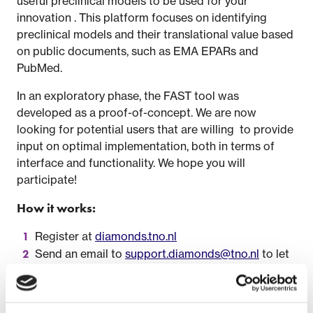
useful preclinical models to be used for your
innovation . This platform focuses on identifying
preclinical models and their translational value based
on public documents, such as EMA EPARs and
PubMed.
In an exploratory phase, the FAST tool was
developed as a proof-of-concept. We are now
looking for potential users that are willing to provide
input on optimal implementation, both in terms of
interface and functionality. We hope you will
participate!
How it works:
Register at
diamonds.tno.nl
Send an email to
support.diamonds@tno.nl
to let
us know you are participating so your account can
be activated
Explore the current platforms (see below) so you