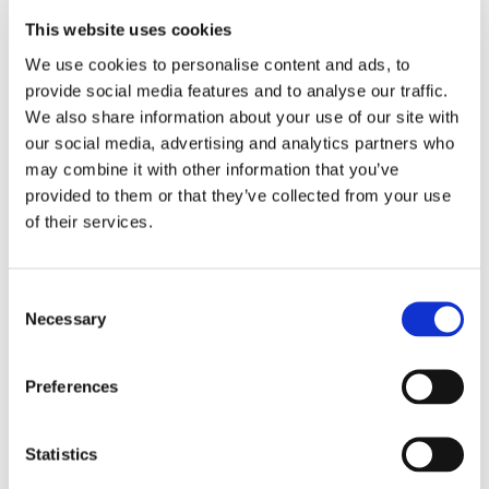
can provide feedback
This website uses cookies
We are organising two sessions:
We use cookies to personalise content and ads, to
A session explaining the tools and objectives
provide social media features and to analyse our traffic.
An integrated feedback session to develop a
We also share information about your use of our site with
new design that incorporates user requirements as
our social media, advertising and analytics partners who
much as possible
may combine it with other information that you’ve
Users who wish to continue contributing
provided to them or that they’ve collected from your use
throughout the development process will have the
of their services.
opportunity to do so.
Available platforms:
Consent
FAST
: A beta tool that extracts preclinical models
Necessary
Selection
from EMA documents. This data-driven
model serves as a starting point for the
design of the final implementation.
Preferences
TargetTri
: A platform for drug target-effect
relationships that will soon be available
Statistics
in the public domain. This platform was
developed in collaboration with four