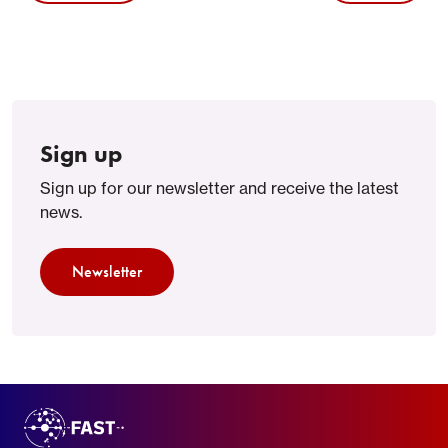
Sign up
Sign up for our newsletter and receive the latest
news.
Newsletter