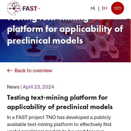
NL
EN
Testing text-mining
platform for applicability of
preclinical models
Back to overview
News
April 23, 2024
Testing text-mining platform for
applicability of preclinical models
In a FAST project TNO has developed a publicly
available text-mining platform to effectively find