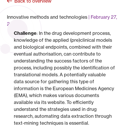
Back to overview
Innovative methods and technologies
February 27,
2023
Challenge
: In the drug development process,
knowledge of the applied (pre)clinical models
and biological endpoints, combined with their
eventual authorisation, can contribute to
understanding the success factors of the
process, including possibly the identification of
translational models. A potentially valuable
data source for gathering this type of
information is the European Medicines Agency
(EMA), which makes various documents
available via its website. To efficiently
understand the strategies used in drug
research, automating data extraction through
text-mining techniques is essential.