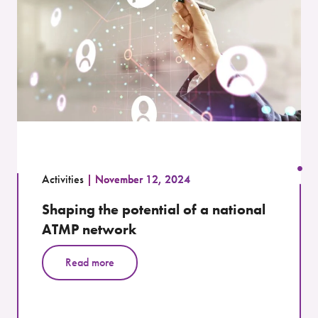
Activities
November 12, 2024
Shaping the potential of a national
ATMP network
Read more