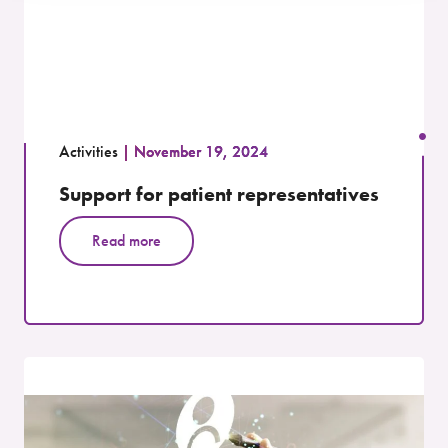
Activities
November 19, 2024
Support for patient representatives
Read more