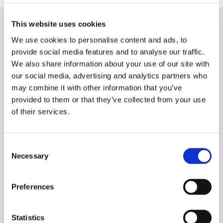
This website uses cookies
See these activities
We use cookies to personalise content and ads, to
provide social media features and to analyse our traffic.
We also share information about your use of our site with
our social media, advertising and analytics partners who
may combine it with other information that you’ve
provided to them or that they’ve collected from your use
of their services.
Consent
Necessary
Selection
Preferences
Statistics