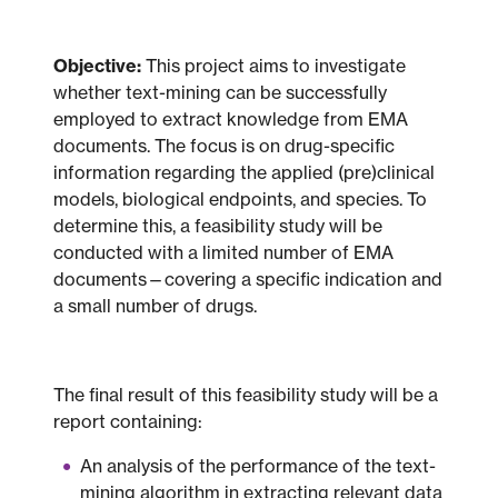
Objective:
This project aims to investigate
whether text-mining can be successfully
employed to extract knowledge from EMA
documents. The focus is on drug-specific
information regarding the applied (pre)clinical
models, biological endpoints, and species. To
determine this, a feasibility study will be
conducted with a limited number of EMA
documents—covering a specific indication and
a small number of drugs.
The final result of this feasibility study will be a
report containing:
An analysis of the performance of the text-
mining algorithm in extracting relevant data