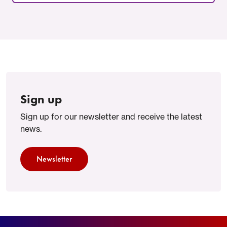
Sign up
Sign up for our newsletter and receive the latest
news.
Newsletter