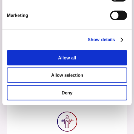
Activities
November 23, 2024
Marketing
Therapeutic Applications of
Psychedelics
Show details
Read more
Allow all
Allow selection
Deny