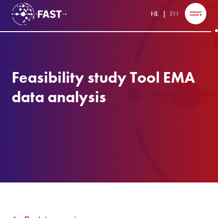
NL
EN
Feasibility study Tool EMA
data analysis