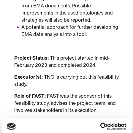
from EMA documents. Possible
improvements in the used ontologies and
strategies will also be reported.
A potential approach for further developing
EMA data analysis into a tool.
Project Status:
This project started in mid-
February 2023 and completed 2024.
Executor(s):
TNO is carrying out this feasibility
study.
Role of FAST:
FAST was the sponsor of this
feasibility study, advises the project team, and
involves stakeholders in its execution.