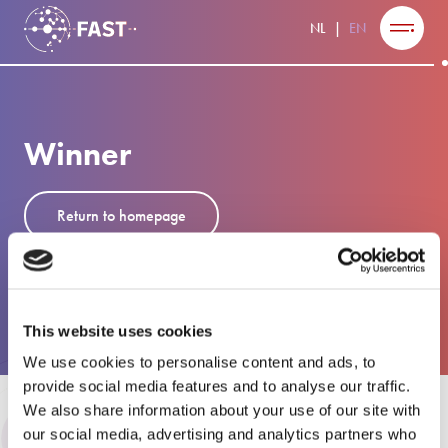
NL
EN
Winner
Return to homepage
This website uses cookies
We use cookies to personalise content and ads, to
provide social media features and to analyse our traffic.
We also share information about your use of our site with
our social media, advertising and analytics partners who