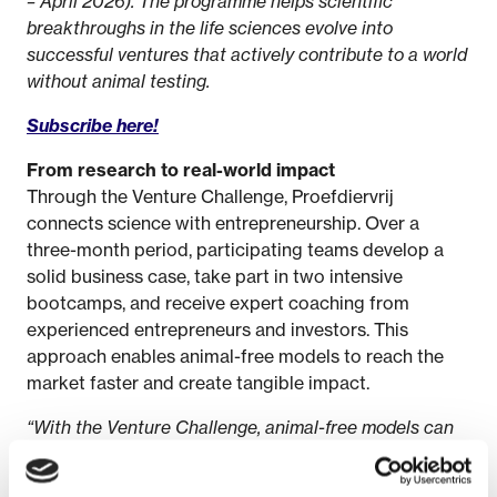
– April 2026). The programme helps scientific
breakthroughs in the life sciences evolve into
successful ventures that actively contribute to a world
without animal testing.
Subscribe here!
From research to real-world impact
Through the Venture Challenge, Proefdiervrij
connects science with entrepreneurship. Over a
three-month period, participating teams develop a
solid business case, take part in two intensive
bootcamps, and receive expert coaching from
experienced entrepreneurs and investors. This
approach enables animal-free models to reach the
market faster and create tangible impact.
“With the Venture Challenge, animal-free models can
move from development to application,”
says Anne
Burgers, Science & Innovation Advisor at