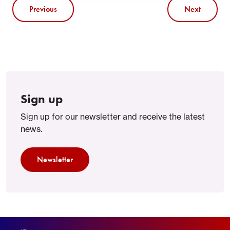
Previous
Next
Sign up
Sign up for our newsletter and receive the latest
news.
Newsletter