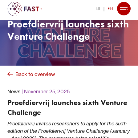
NL
EN
Proefdiervrij launches sixth
Venture Challenge
Back to overview
News
November 25, 2025
Proefdiervrij launches sixth Venture
Challenge
Proefdiervrij invites researc
hers to apply for the sixth
edition of the Proefdiervrij Venture Challenge (January