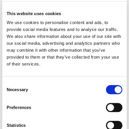
Proefdiervrij.
“It’s a vital step toward accelerating
science without animal testing.”
This website uses cookies
The Proefdiervrij Venture Challenge aims to turn
We use cookies to personalise content and ads, to
scientific breakthroughs in animal-free research into
provide social media features and to analyse our traffic.
commercial enterprises. Over the course of several
We also share information about your use of our site with
months, researchers receive guidance in developing a
our social media, advertising and analytics partners who
venture plan. The winner receives a cash prize of
may combine it with other information that you’ve
€25,000 to further develop and bring their animal-
provided to them or that they’ve collected from your use
free innovation to market.
of their services.
Who can apply?
Research teams (3 – 5 members) with a life-science
Consent
innovation that is entirely animal-free (meaning no
Necessary
Selection
use of animals covered by the Dutch Animal
Experiments Act) are eligible. The innovation must
Preferences
demonstrate clear potential to reduce or replace
animal testing in the short or long term.
Statistics
Application deadline:
5 January 2026