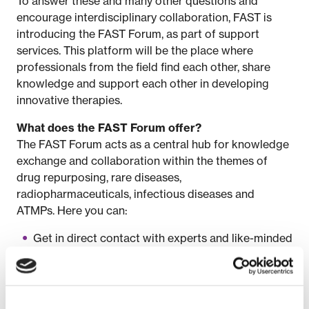
To answer these and many other questions and
encourage interdisciplinary collaboration, FAST is
introducing the FAST Forum, as part of support
services. This platform will be the place where
professionals from the field find each other, share
knowledge and support each other in developing
innovative therapies.
What does the FAST Forum offer?
The FAST Forum acts as a central hub for knowledge
exchange and collaboration within the themes of
drug repurposing, rare diseases,
radiopharmaceuticals, infectious diseases and
ATMPs. Here you can:
Get in direct contact with experts and like-minded
people.
Find answers to complex issues within therapy
development.
Identify bottlenecks and explore joint solutions.