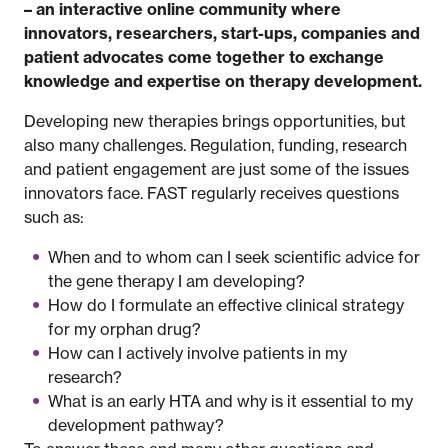
– an interactive online community where
innovators, researchers, start-ups, companies and
patient advocates come together to exchange
knowledge and expertise on therapy development.
Developing new therapies brings opportunities, but
also many challenges. Regulation, funding, research
and patient engagement are just some of the issues
innovators face. FAST regularly receives questions
such as:
When and to whom can I seek scientific advice for
the gene therapy I am developing?
How do I formulate an effective clinical strategy
for my orphan drug?
How can I actively involve patients in my
research?
What is an early HTA and why is it essential to my
development pathway?