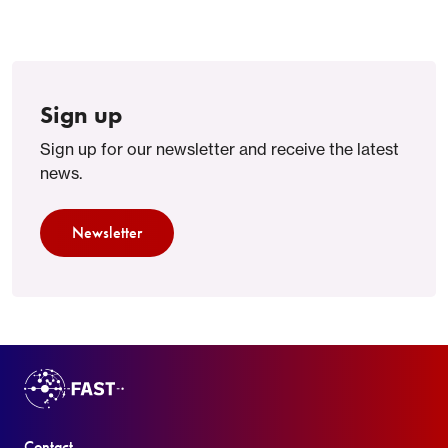
Sign up
Sign up for our newsletter and receive the latest
news.
Newsletter
Contact