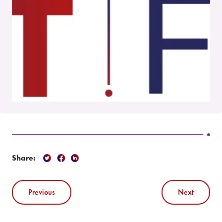
Share:
Previous
Next