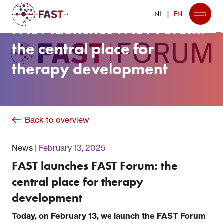
NL
EN
FAST launches FAST Forum:
the central place for
therapy development
Back to overview
News
February 13, 2025
FAST launches FAST Forum: the
central place for therapy
development
Today, on February 13, we launch the FAST Forum