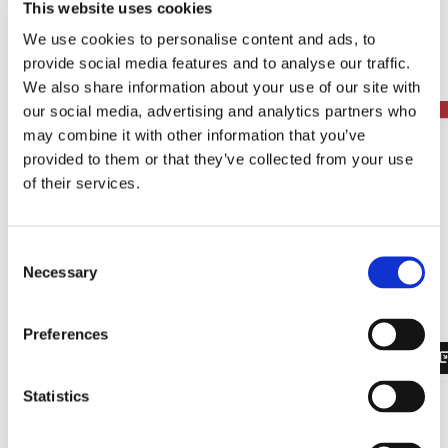
This website uses cookies
Get an overview of relevant events, workshops
We use cookies to personalise content and ads, to
and educational opportunities.
provide social media features and to analyse our traffic.
Get step-by-step guidance in the therapy
We also share information about your use of our site with
development process.
our social media, advertising and analytics partners who
may combine it with other information that you’ve
provided to them or that they’ve collected from your use
of their services.
Consent
Necessary
Selection
Preferences
Statistics
Thank you to our pilot users
The FAST Forum was developed and optimized with