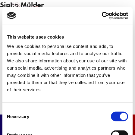
Sipko Mülder
NL
EN
This website uses cookies
Sign up
We use cookies to personalise content and ads, to
provide social media features and to analyse our traffic.
Sign up for our newsletter and receive the latest
We also share information about your use of our site with
news.
our social media, advertising and analytics partners who
may combine it with other information that you’ve
Newsletter
provided to them or that they’ve collected from your use
of their services.
Consent
Necessary
Selection