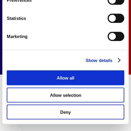
Preferences
Contact
Statistics
Privacy Statement
Cookie Statement
Marketing
Show details
Allow all
Allow selection
Deny