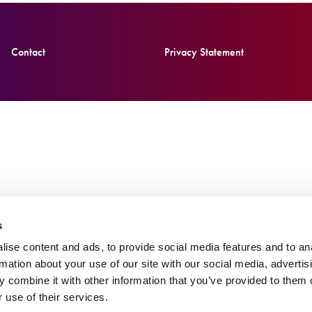
Contact
Privacy Statement
s
ise content and ads, to provide social media features and to an
rmation about your use of our site with our social media, advertis
 combine it with other information that you’ve provided to them o
 use of their services.