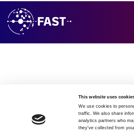
This website uses cookie
We use cookies to personal
traffic. We also share info
analytics partners who may
they’ve collected from your