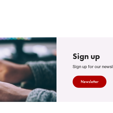
Themes
Support Services
About FAST
Sign up
Sign up for our newsl
Newsletter