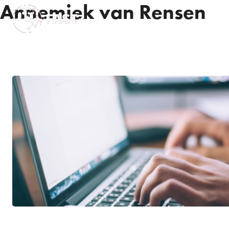
Annemiek van Rensen
News