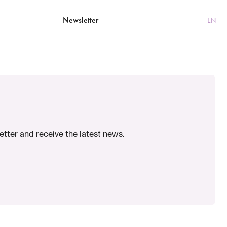
Contact
Newsletter
NL
EN
etter and receive the latest news.