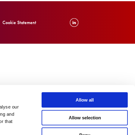
Cookie Statement
Allow all
alyse our
ing and
Allow selection
r that